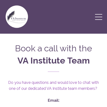
Book a call with the
VA Institute Team
................
Do you have questions and would love to chat with
one of our dedicated VA Institute team members?
Email: