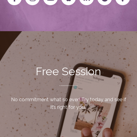
Free Session
....................
No commitment what so ever! Try today and see if
it’s right for you.