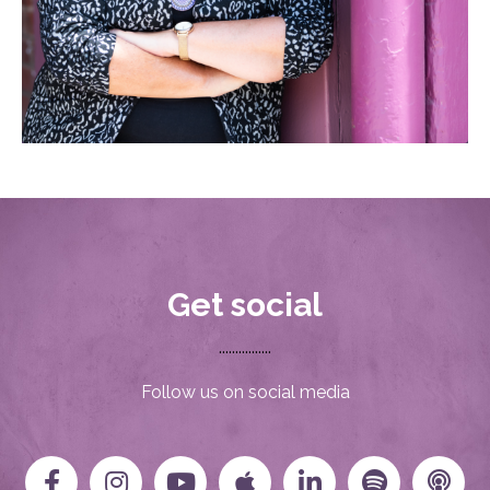
Get social
................
Follow us on social media