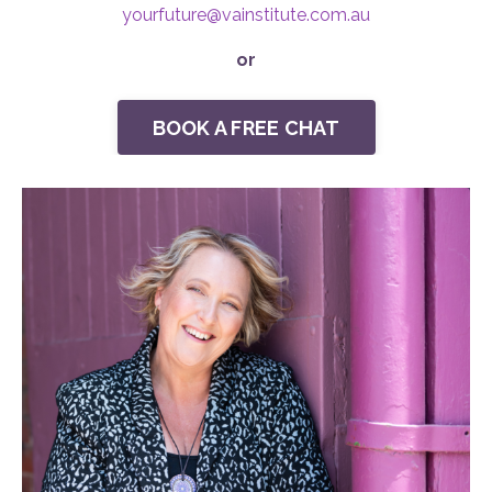
yourfuture@
vainstitute.com.au
or
BOOK A FREE CHAT